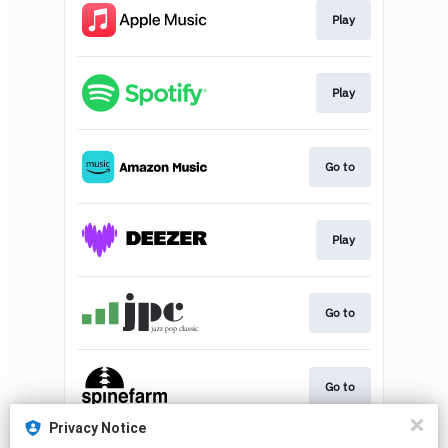
Play
Play
Go to
Play
Go to
Go to
Privacy Notice