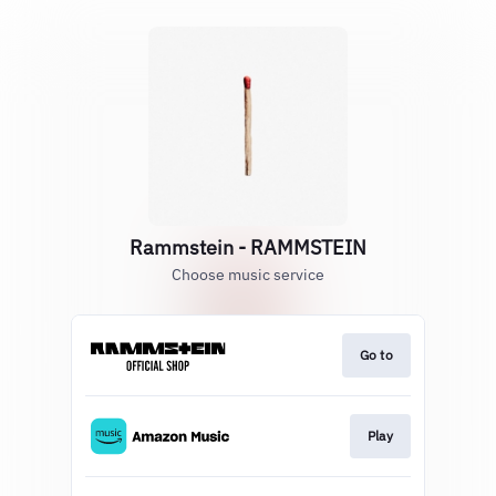
Rammstein - RAMMSTEIN
Choose music service
Go to
Play