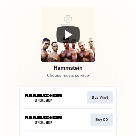
Rammstein
Choose music service
Buy Vinyl
Buy CD