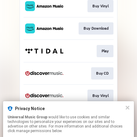
Buy Vinyl
Buy Download
Play
Buy CD
Buy Vinyl
Privacy Notice
Universal Music Group
would like to use cookies and similar
Bux
technologies to personalize your experiences on our sites and to
advertise on other sites. For more information and additional choices
click manage permissions below.
This page may contain affiliate links.